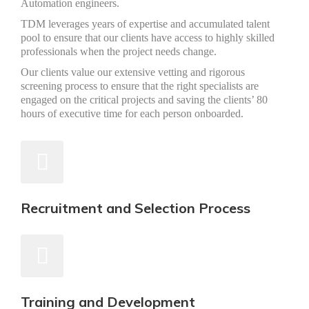
Automation engineers.
TDM leverages years of expertise and accumulated talent
pool to ensure that our clients have access to highly skilled
professionals when the project needs change.
Our clients value our extensive vetting and rigorous
screening process to ensure that the right specialists are
engaged on the critical projects and saving the clients’ 80
hours of executive time for each person onboarded.
Recruitment and Selection Process
Training and Development