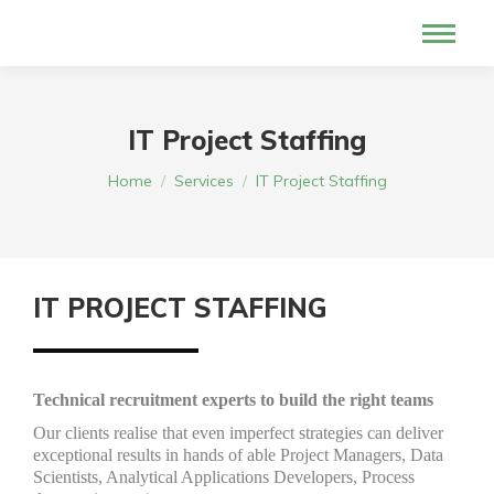
IT Project Staffing
You are here:
Home
Services
IT Project Staffing
IT PROJECT STAFFING
Technical recruitment experts to build the right teams
Our clients realise that even imperfect strategies can deliver
exceptional results in hands of able Project Managers, Data
Scientists, Analytical Applications Developers, Process